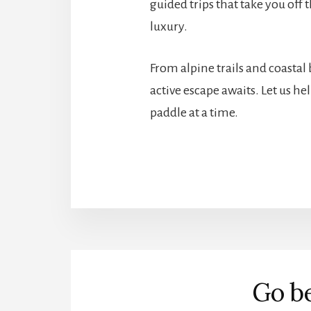
guided trips that take you off
luxury.
From alpine trails and coastal
active escape awaits. Let us h
paddle at a time.
More
Content
Go be