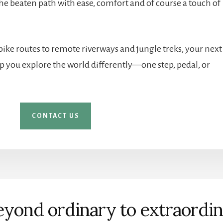
 the beaten path with ease, comfort and of course a touch of
 bike routes to remote riverways and jungle treks, your next
elp you explore the world differently—one step, pedal, or
CONTACT US
yond ordinary to extraordi