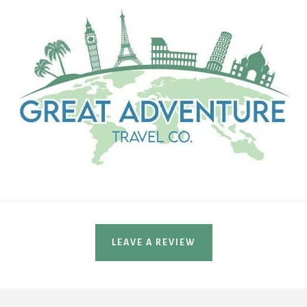
LEAVE A REVIEW