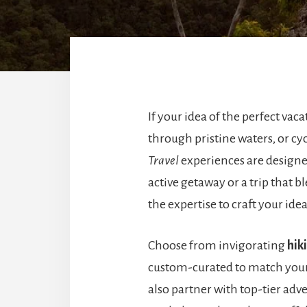
If your idea of the perfect vac
through pristine waters, or cy
Travel
experiences are designe
active getaway or a trip that 
the expertise to craft your ide
Choose from invigorating
hik
custom-curated to match you
also partner with top-tier adve