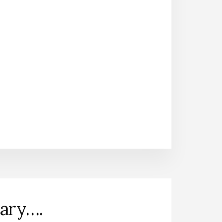
nary….