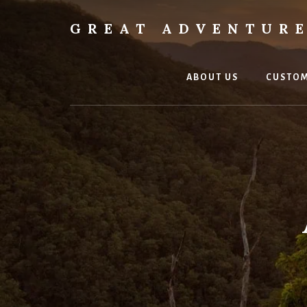
Skip
Skip
to
to
GREAT ADVENTURE
content
footer
Go
Beyond
Ordinary
ABOUT US
CUSTOM
to
Extraordinary