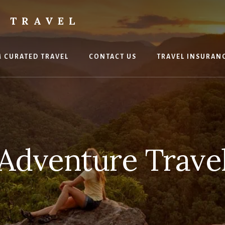
 TRAVEL
 CURATED TRAVEL
CONTACT US
TRAVEL INSURAN
Adventure Trave