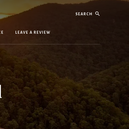
Search
CE
LEAVE A REVIEW
l