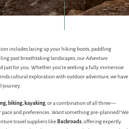
ation includes lacing up your hiking boots, paddling
cling past breathtaking landscapes, our
Adventure
d just for you. Whether you’re seeking a fully immersive
blends cultural exploration with outdoor adventure, we have
al journey.
ing, biking, kayaking
, or a combination of all three—
r pace and preferences. Want something pre-planned? We
nture travel suppliers like
Backroads
, offering expertly