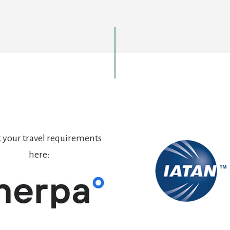
 your travel requirements
here: