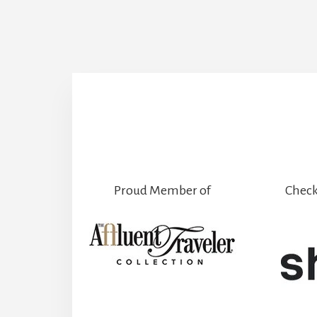
Proud Member of
Check